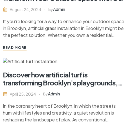
A-Fast Pace Contracting
Admin
August 24, 2024
By
If you’re looking for a way to enhance your outdoor space
in Brooklyn, artificial grass installation in Brooklyn might be
the perfect solution. Whether you own a residential
property or run a commercial establishment, artificial grass
READ MORE
offers a low-maintenance, green alternative that stays
vibrant year-round. At On-A-Fast Pace Contracting,
located…
Discover how artificial turf is
transforming Brooklyn’s playgrounds,
offering safety, sustainability, and
Admin
April 25, 2024
By
vibrant play spaces for all.
In the coronary heart of Brooklyn, in which the streets
hum with lifestyles and creativity, a quiet revolution is
reshaping the landscape of play. As conventional
playground surfaces deliver way to revolutionary