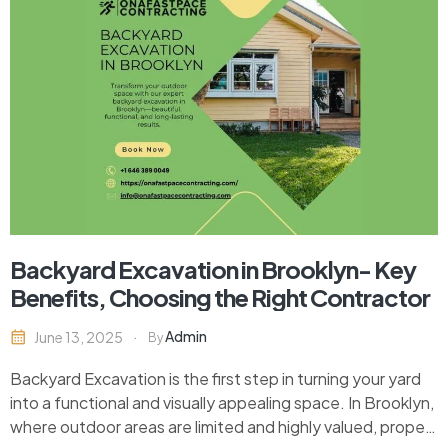
Backyard Excavation in Brooklyn- Key
Benefits, Choosing the Right Contractor
Admin
June 13, 2025
By
Backyard Excavation is the first step in turning your yard
into a functional and visually appealing space. In Brooklyn,
where outdoor areas are limited and highly valued, proper