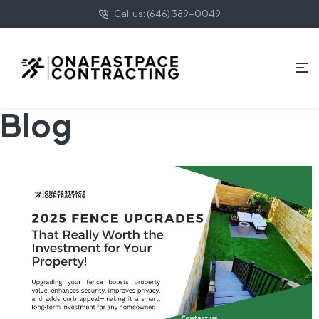
Call us: (646) 389-0049
Blog