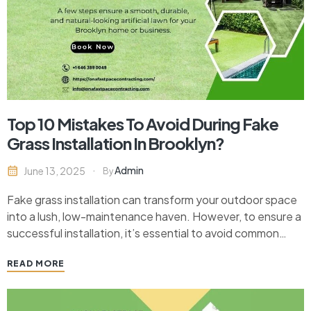
Top 10 Mistakes To Avoid During Fake
Grass Installation In Brooklyn?
Admin
June 13, 2025
By
Fake grass installation can transform your outdoor space
into a lush, low-maintenance haven. However, to ensure a
successful installation, it’s essential to avoid common
pitfalls that can compromise the longevity and
READ MORE
appearance of your synthetic lawn. Whether you’re
considering fake grass installation in Brooklyn or
elsewhere, learn the top mistakes…