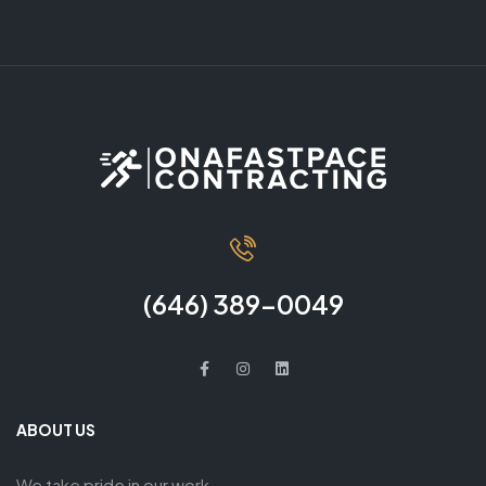
(646) 389-0049
ABOUT US
We take pride in our work,