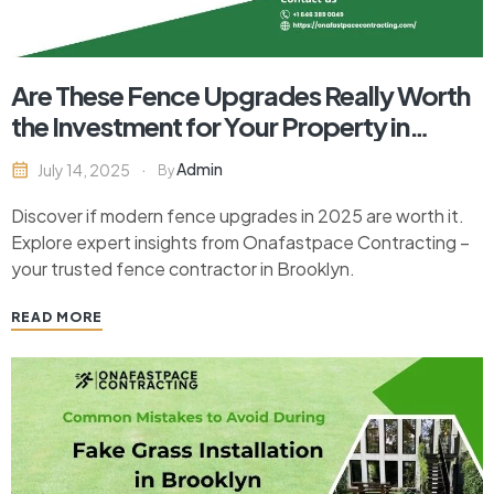
Are These Fence Upgrades Really Worth
the Investment for Your Property in
2025?
Admin
July 14, 2025
By
Discover if modern fence upgrades in 2025 are worth it.
Explore expert insights from Onafastpace Contracting –
your trusted fence contractor in Brooklyn.
READ MORE