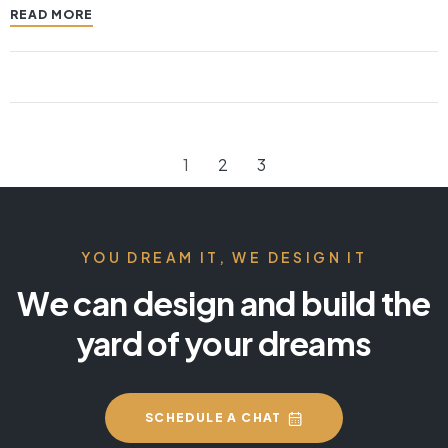
READ MORE
alternatives, artificial turf emerges as a beacon of trade,
providing a inexperienced oasis amidst the town bustle.
Join…
1
2
3
YOU DREAM IT, WE DESIGN IT
We can design and build the
yard of your dreams
SCHEDULE A CHAT