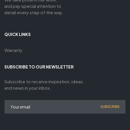
and pay special attention to
detail every step of the way.
QUICK LINKS
Warranty
SUBSCRIBE TO OUR NEWSLETTER
Subscribe to receive inspiration, ideas,
and news in your inbox.
SUBSCRIBE