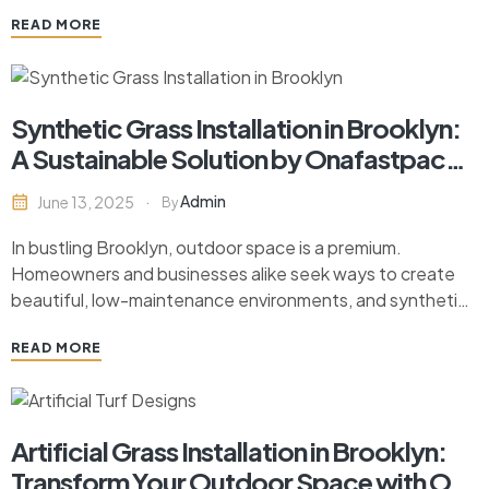
excavation is important for successful backyard
READ MORE
renovations. This guide explores the key benefits of
backyard excavation, how to choose the right contractor,
…
Synthetic Grass Installation in Brooklyn:
A Sustainable Solution by Onafastpace
Contracting
Admin
June 13, 2025
By
In bustling Brooklyn, outdoor space is a premium.
Homeowners and businesses alike seek ways to create
beautiful, low-maintenance environments, and synthetic
grass has quickly become the go-to option for
READ MORE
transforming outdoor areas. Not only does it offer a lush,
green look year-round, but it also requires significantly
less upkeep than…
Artificial Grass Installation in Brooklyn:
Transform Your Outdoor Space with On-