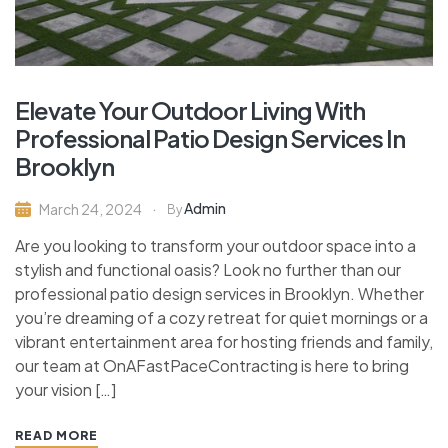
Elevate Your Outdoor Living With
Professional Patio Design Services In
Brooklyn
Admin
March 24, 2024
By
Are you looking to transform your outdoor space into a
stylish and functional oasis? Look no further than our
professional patio design services in Brooklyn. Whether
you’re dreaming of a cozy retreat for quiet mornings or a
vibrant entertainment area for hosting friends and family,
our team at OnAFastPaceContracting is here to bring
your vision […]
READ MORE