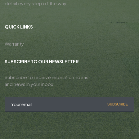
detail every step of the way.
QUICK LINKS
Warranty
SUBSCRIBE TO OUR NEWSLETTER
Subscribe to receive inspiration, ideas,
and news in your inbox.
SUBSCRIBE