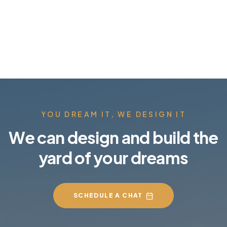
YOU DREAM IT, WE DESIGN IT
We can design and build the
yard of your dreams
SCHEDULE A CHAT