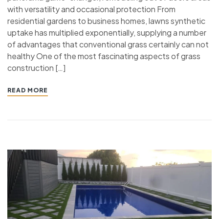
with versatility and occasional protection From
residential gardens to business homes, lawns synthetic
uptake has multiplied exponentially, supplying a number
of advantages that conventional grass certainly can not
healthy One of the most fascinating aspects of grass
construction […]
READ MORE