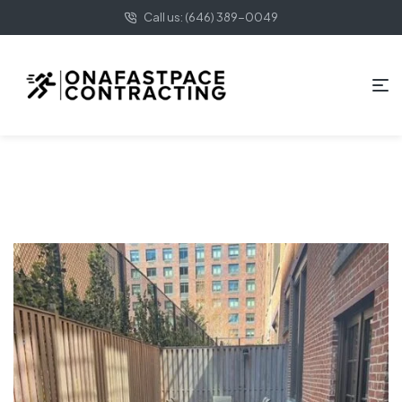
Call us: (646) 389-0049