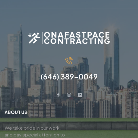
(646) 389-0049
ABOUT US
We take pride in our work,
and pay special attention to