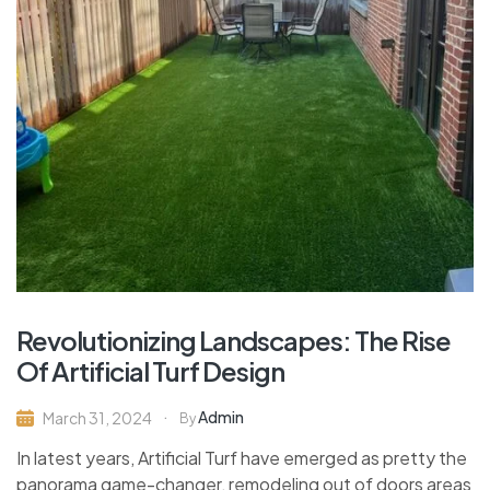
Revolutionizing Landscapes: The Rise
Of Artificial Turf Design
Admin
March 31, 2024
By
In latest years, Artificial Turf have emerged as pretty the
panorama game-changer, remodeling out of doors areas