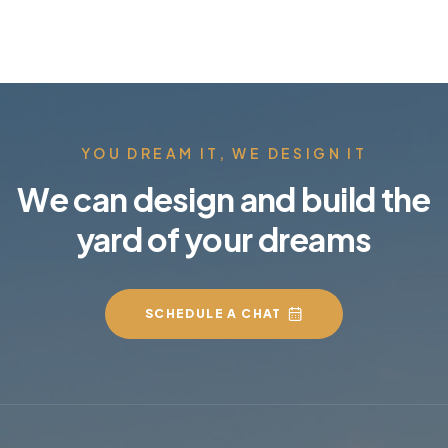
YOU DREAM IT, WE DESIGN IT
We can design and build the
yard of your dreams
SCHEDULE A CHAT