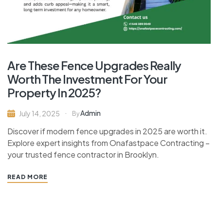
Are These Fence Upgrades Really
Worth The Investment For Your
Property In 2025?
Admin
July 14, 2025
By
Discover if modern fence upgrades in 2025 are worth it.
Explore expert insights from Onafastpace Contracting –
your trusted fence contractor in Brooklyn.
READ MORE