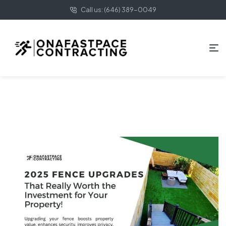
Call us: (646) 389-0049