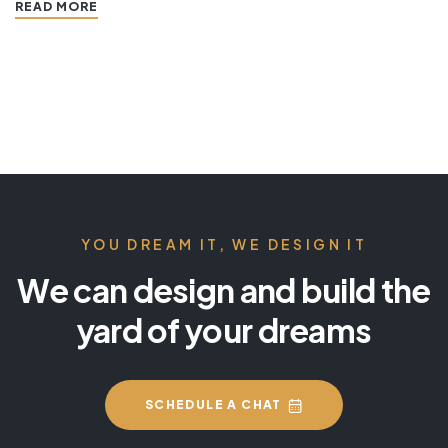
READ MORE
YOU DREAM IT, WE DESIGN IT
We can design and build the
yard of your dreams
SCHEDULE A CHAT