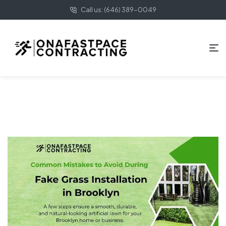
Call us: (646) 389-0049