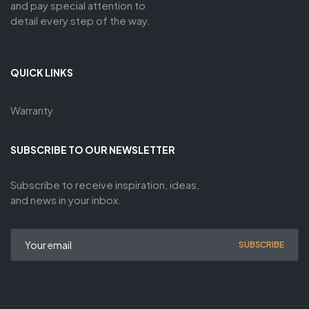
and pay special attention to
detail every step of the way.
QUICK LINKS
Warranty
SUBSCRIBE TO OUR NEWSLETTER
Subscribe to receive inspiration, ideas,
and news in your inbox.
SUBSCRIBE