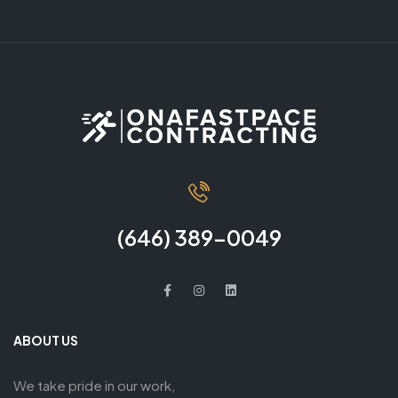
(646) 389-0049
ABOUT US
We take pride in our work,