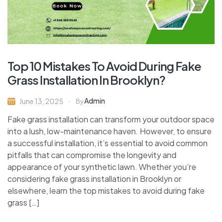
Top 10 Mistakes To Avoid During Fake
Grass Installation In Brooklyn?
Admin
June 13, 2025
By
Fake grass installation can transform your outdoor space
into a lush, low-maintenance haven. However, to ensure
a successful installation, it’s essential to avoid common
pitfalls that can compromise the longevity and
appearance of your synthetic lawn. Whether you’re
considering fake grass installation in Brooklyn or
elsewhere, learn the top mistakes to avoid during fake
grass […]